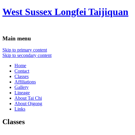
West Sussex Longfei Taijiquan
Main menu
Skip to primary content
Skip to secondary content
Home
Contact
Classes
Affiliations
Gallery
Lineage
About Tai Chi
About Qigong
Links
Classes