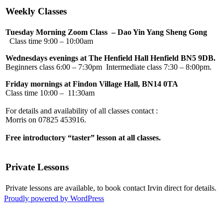
Weekly Classes
Tuesday Morning Zoom Class – Dao Yin Yang Sheng Gong
Class time 9:00 – 10:00am
Wednesdays evenings at The Henfield Hall Henfield BN5 9DB.
Beginners class 6:00 – 7:30pm Intermediate class 7:30 – 8:00pm.
Friday mornings at Findon Village Hall, BN14 0TA
Class time 10:00 – 11:30am
For details and availability of all classes 
Morris on 07825 45
Free introductory “taster” lesson at all classes.
Private Lessons
Private lessons are available, to book contact Irvin direct for details.
Proudly powered by WordPress