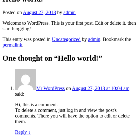
Posted on
August 27, 2013
by
admin
Welcome to WordPress. This is your first post. Edit or delete it, then
start blogging!
This entry was posted in
Uncategorized
by
admin
. Bookmark the
permalink
.
One thought on “
Hello world!
”
Mr WordPress
on
August 27, 2013 at 10:04 am
said:
Hi, this is a comment.
To delete a comment, just log in and view the post's
comments. There you will have the option to edit or delete
them.
Reply
↓