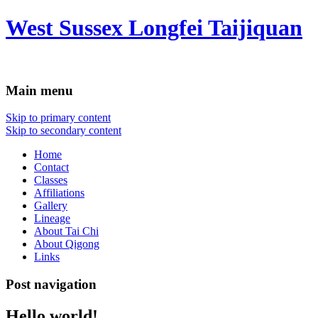
West Sussex Longfei Taijiquan
Main menu
Skip to primary content
Skip to secondary content
Home
Contact
Classes
Affiliations
Gallery
Lineage
About Tai Chi
About Qigong
Links
Post navigation
Hello world!