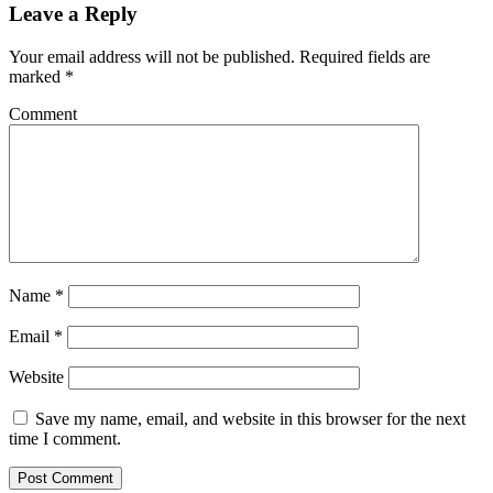
Leave a Reply
Your email address will not be published.
Required fields are
marked
*
Comment
Name
*
Email
*
Website
Save my name, email, and website in this browser for the next
time I comment.